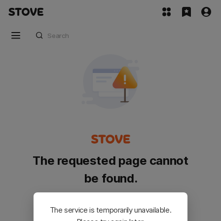
The requested page cannot
be found.
Please go back and try again.
The service is temporarily unavailable.
Customer Service