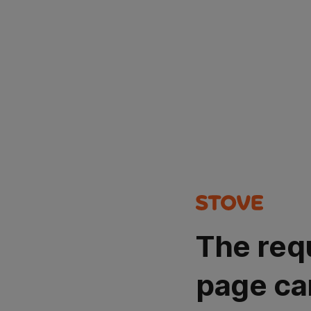
The req
page ca