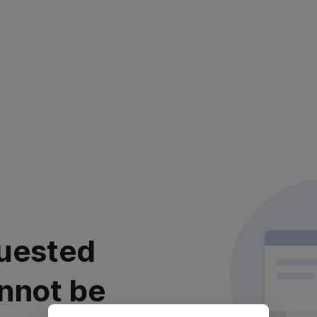
uested
nnot be