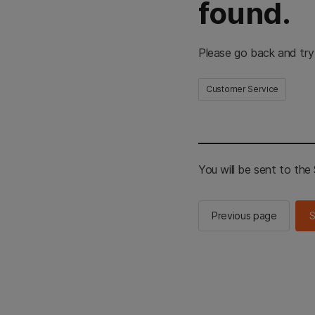
found.
Please go back and try
Customer Service
You will be sent to th
Previous page