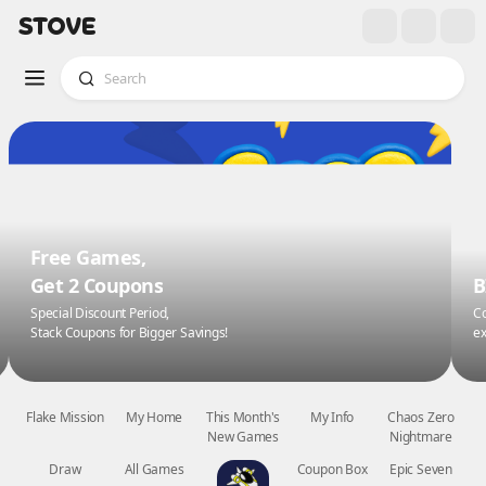
Free Games,
Get 2 Coupons
B
Special Discount Period,
Co
Stack Coupons for Bigger Savings!
ex
Flake Mission
My Home
This Month's
My Info
Chaos Zero