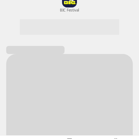
New Games
Nightmare
Draw
All Games
BIC Festival
Coupon Box
Epic Seven