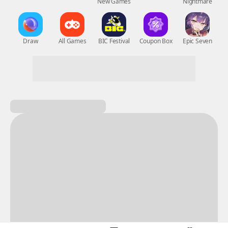
New Games
Nightmare
Draw
All Games
BIC Festival
Coupon Box
Epic Seven