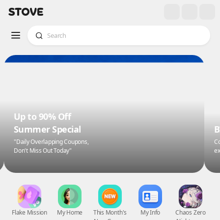
Up to 90% Off
Summer Special
B
"Daily Overlapping Coupons,
Co
Don't Miss Out Today"
ex
Flake Mission
My Home
This Month's
My Info
Chaos Zero