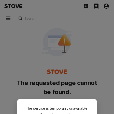
The requested page cannot
be found.
Please go back and try again.
The service is temporarily unavailable.
Customer Service