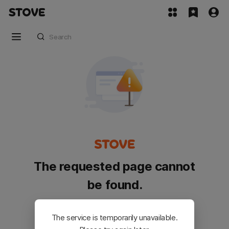
The requested page cannot
be found.
Please go back and try again.
The service is temporarily unavailable.
Customer Service