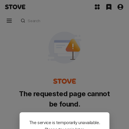
The requested page cannot
be found.
Please go back and try again.
The service is temporarily unavailable.
Customer Service