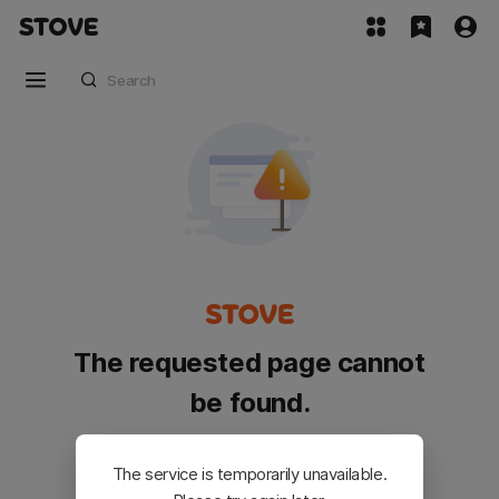
The requested page cannot
be found.
Please go back and try again.
The service is temporarily unavailable.
Customer Service