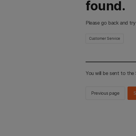
found.
Please go back and try
Customer Service
You will be sent to th
Previous page