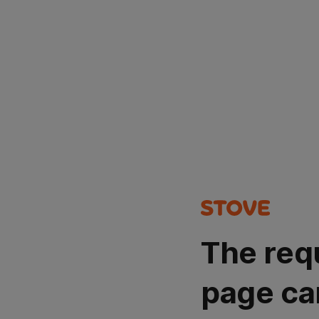
The req
page ca