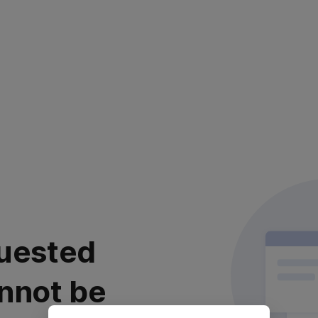
uested
nnot be