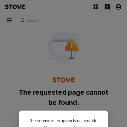
The requested page cannot
be found.
Please go back and try again.
The service is temporarily unavailable.
Customer Service