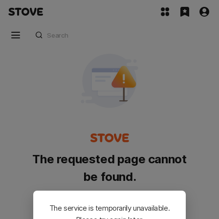
The requested page cannot
be found.
Please go back and try again.
The service is temporarily unavailable.
Customer Service