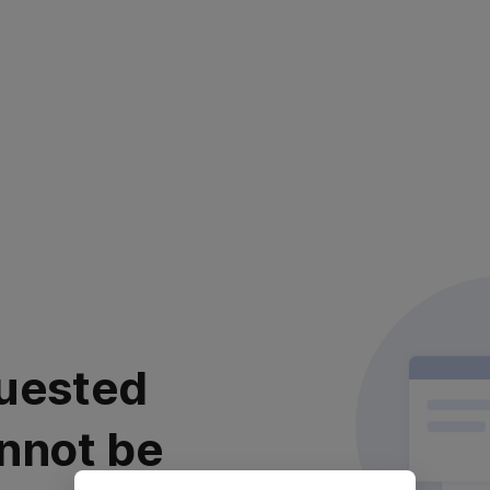
uested
nnot be