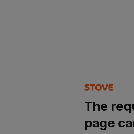
The req
page ca