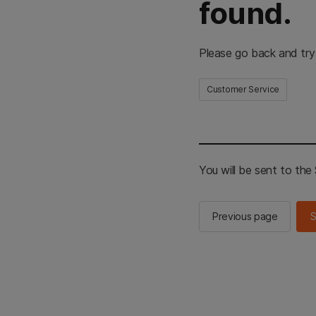
found.
Please go back and try
Customer Service
You will be sent to th
Previous page