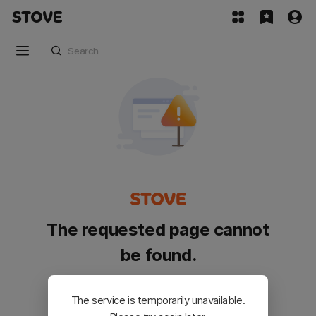
The requested page cannot
be found.
Please go back and try again.
The service is temporarily unavailable.
Customer Service