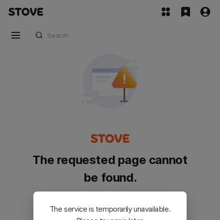
The requested page cannot
be found.
Please go back and try again.
The service is temporarily unavailable.
Customer Service