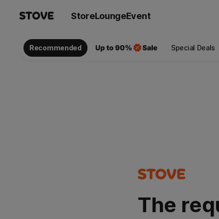
Store
Lounge
Event
Recommended
Special Deals
The req