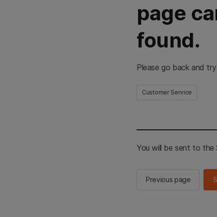
page ca
found.
Please go back and try
Customer Service
You will be sent to th
Previous page