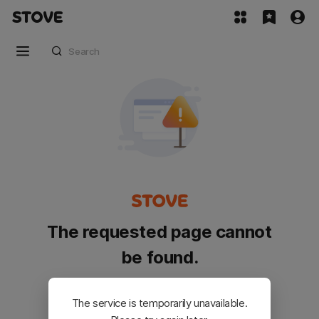
The requested page cannot
be found.
Please go back and try again.
The service is temporarily unavailable.
Customer Service