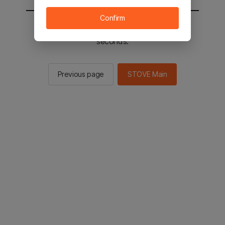
Confirm
You will be sent to the STOVE main in 3
seconds.
Previous page
STOVE Main