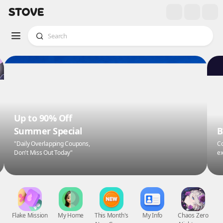
Up to 90% Off
Summer Special
B
"Daily Overlapping Coupons,
Co
Don't Miss Out Today"
ex
Flake Mission
My Home
This Month's
My Info
Chaos Zero