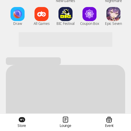
New Games
Nightmare
Draw
All Games
BIC Festival
Coupon Box
Epic Seven
Store
Lounge
Event