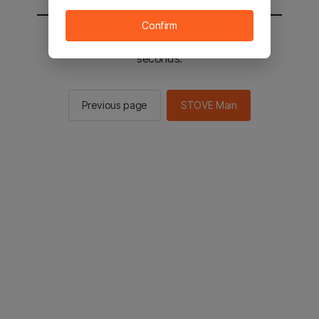
Confirm
You will be sent to the STOVE main in 2
seconds.
Previous page
STOVE Main