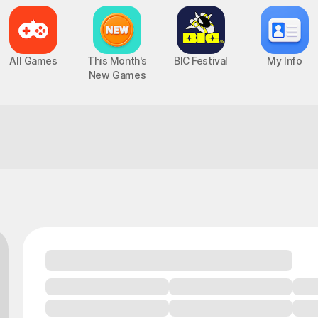
All Games
This Month's
BIC Festival
My Info
New Games