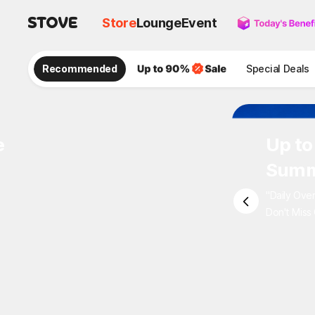
Store
Lounge
Event
Recommended
Special Deals
e
Up to
Summ
"Daily Ove
Don't Miss