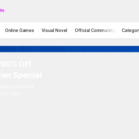
Online Games
Visual Novel
Official Community
Categor
STOVE I
 90% Off
er Special
rlapping Coupons,
 Out Today"