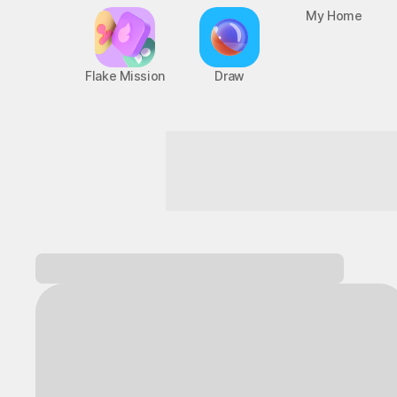
Flake Mission
Draw
My Home