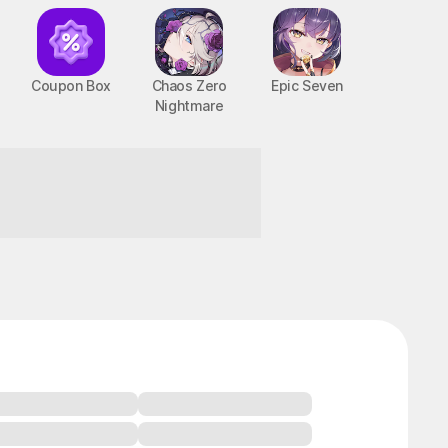
Coupon Box
Chaos Zero
Epic Seven
Nightmare