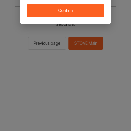
Confirm
You will be sent to the STOVE main in 2
seconds.
Previous page
STOVE Main