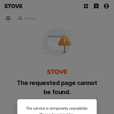
The requested page cannot
be found.
Please go back and try again.
The service is temporarily unavailable.
Customer Service