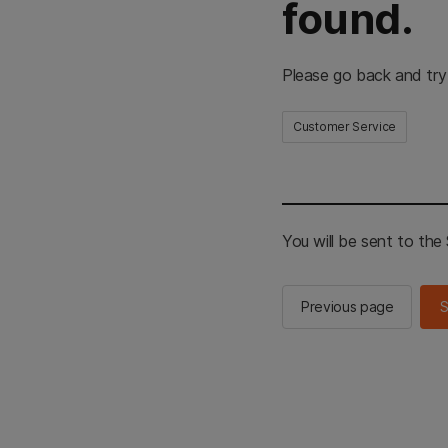
found.
Please go back and try
Customer Service
You will be sent to th
Previous page