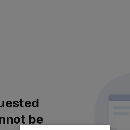
uested
nnot be