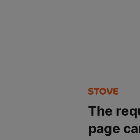
The req
page ca