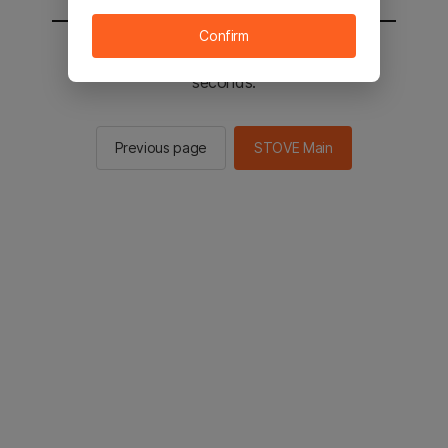
Confirm
You will be sent to the STOVE main in 2
seconds.
Previous page
STOVE Main