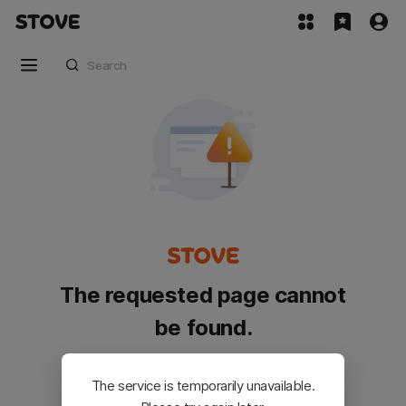
The requested page cannot
be found.
Please go back and try again.
The service is temporarily unavailable.
Customer Service