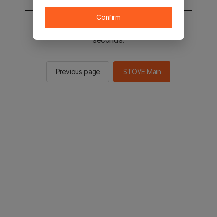
Confirm
You will be sent to the STOVE main in 2
seconds.
Previous page
STOVE Main