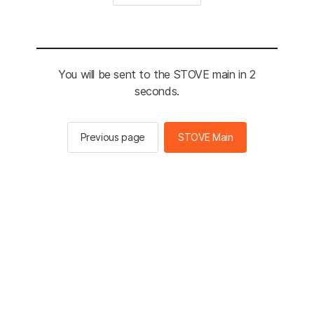
You will be sent to the STOVE main in 2
seconds.
Previous page
STOVE Main