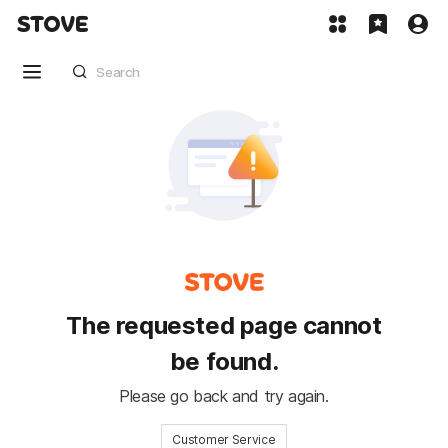
The requested page cannot
be found.
Please go back and try again.
Customer Service