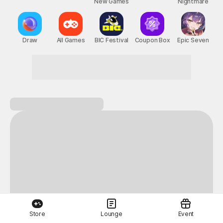
New Games
Nightmare
Draw
All Games
BIC Festival
Coupon Box
Epic Seven
Store
Lounge
Event