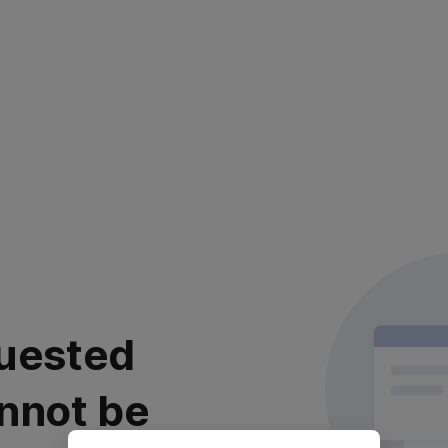
uested
nnot be