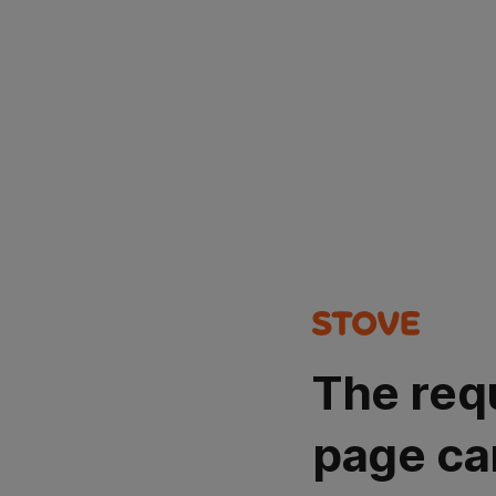
The req
page ca