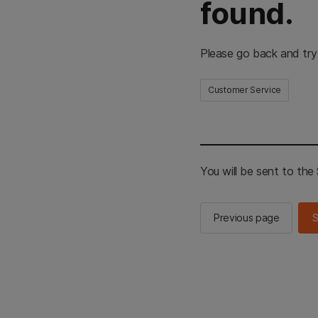
found.
Please go back and try
Customer Service
You will be sent to th
Previous page