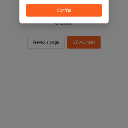
Confirm
You will be sent to the STOVE main in 2
seconds.
Previous page
STOVE Main