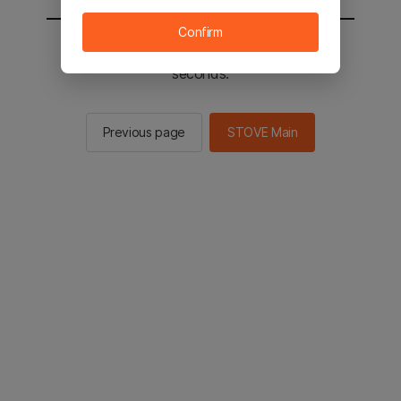
Confirm
You will be sent to the STOVE main in 2
seconds.
Previous page
STOVE Main