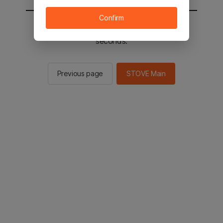
Confirm
You will be sent to the STOVE main in 2
seconds.
Previous page
STOVE Main