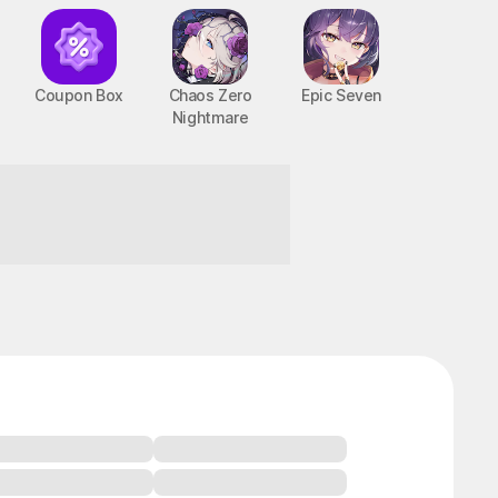
Coupon Box
Chaos Zero
Epic Seven
Nightmare