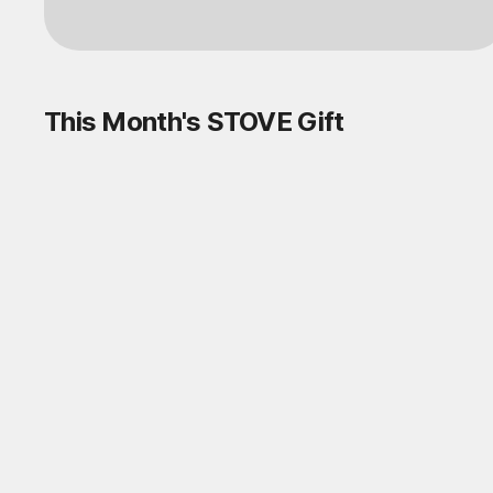
This Month's STOVE Gift
STOVE August Check-in Exchange
Shop
Daily rewards are popping up everywhere!