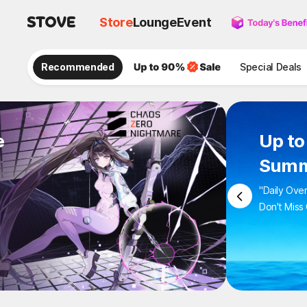
Store
Lounge
Event
Recommended
Special Deals
e
Up to
Summ
"Daily Ove
Don't Miss