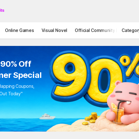
Online Games
Visual Novel
Official Community
Categor
STOVE I
 90% Off
er Special
rlapping Coupons,
 Out Today"