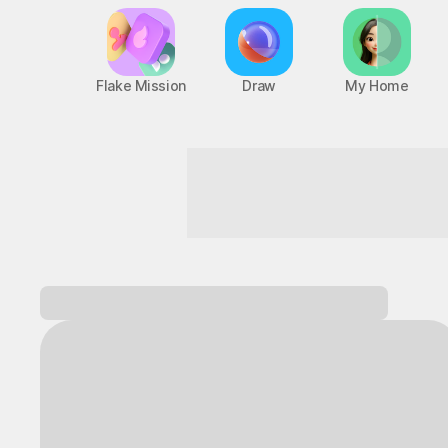
Flake Mission
Draw
My Home