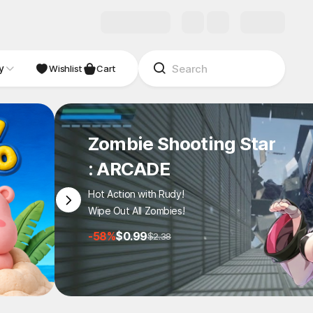
y
NDIE
Studio
Wishlist
Cart
Zombie Shooting Star
: ARCADE
Hot Action with Rudy!
Wipe Out All Zombies!
-58%
$0.99
$2.38