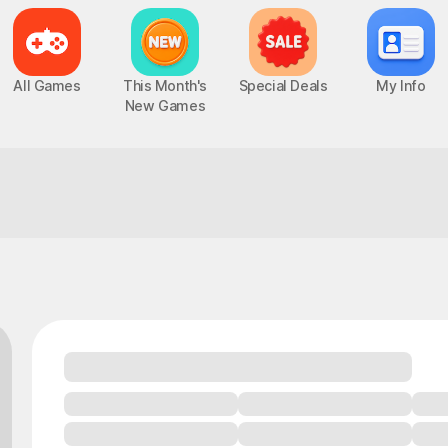
All Games
This Month's
Special Deals
My Info
New Games