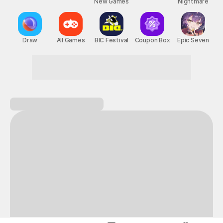
New Games
Nightmare
Draw
All Games
BIC Festival
Coupon Box
Epic Seven