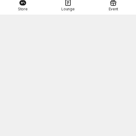
Store
Lounge
Event
This Month's STOVE Gift