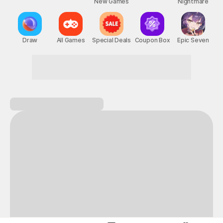
New Games
Nightmare
Draw
All Games
Special Deals
Coupon Box
Epic Seven