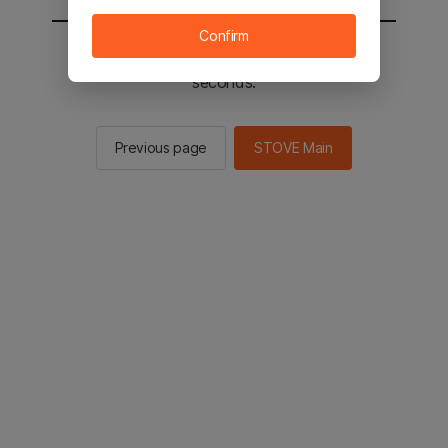
Confirm
You will be sent to the STOVE main in 2
seconds.
Previous page
STOVE Main