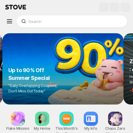
Z
:
Up to 90% Off
Ho
Summer Special
Wi
"Daily Overlapping Coupons,
-
Don't Miss Out Today"
Flake Mission
My Home
This Month's
My Info
Chaos Zero