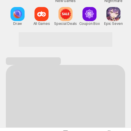
New Games
Nightmare
Draw
All Games
Special Deals
Coupon Box
Epic Seven