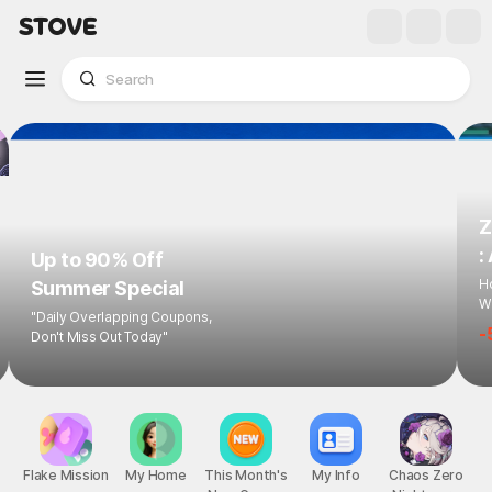
Z
:
Up to 90% Off
Ho
Summer Special
Wi
"Daily Overlapping Coupons,
-
Don't Miss Out Today"
Flake Mission
My Home
This Month's
My Info
Chaos Zero