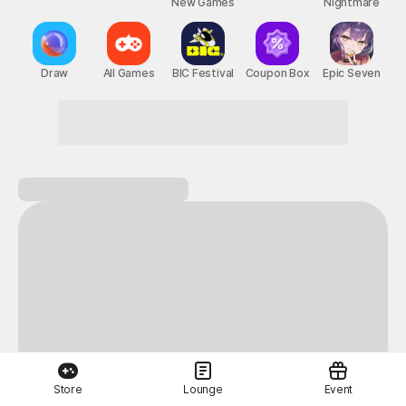
New Games
Nightmare
Draw
All Games
BIC Festival
Coupon Box
Epic Seven
Store
Lounge
Event