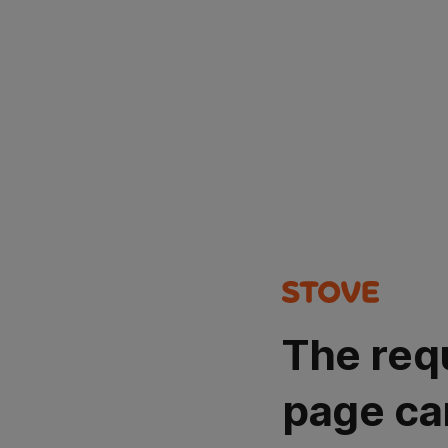
The req
page ca