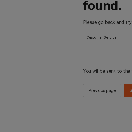
found.
Please go back and try
Customer Service
You will be sent to th
Previous page