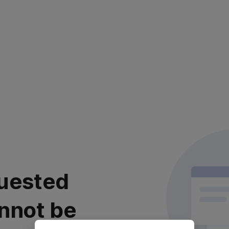
uested
nnot be