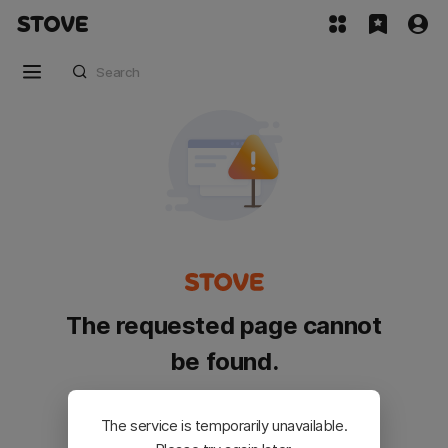
The requested page cannot
be found.
Please go back and try again.
The service is temporarily unavailable.
Customer Service