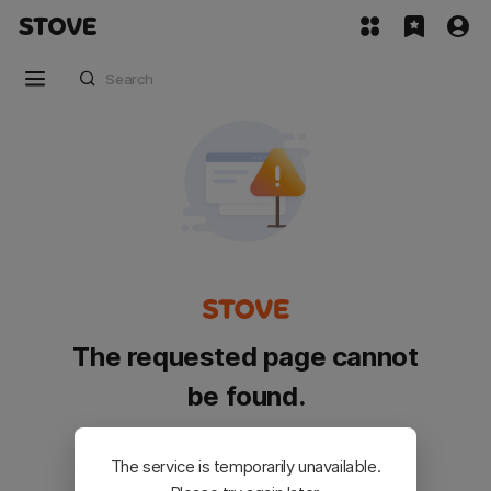
The requested page cannot
be found.
Please go back and try again.
The service is temporarily unavailable.
Customer Service