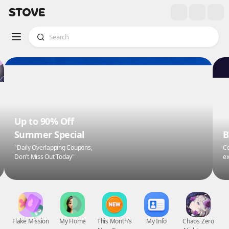
Up to 90% Off
Summer Special
B
"Daily Overlapping Coupons,
Co
Don't Miss Out Today"
ex
Flake Mission
My Home
This Month's
My Info
Chaos Zero