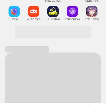
New Games
Nightmare
Draw
All Games
BIC Festival
Coupon Box
Epic Seven