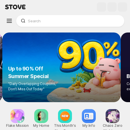
Up to 90% Off
Summer Special
"Daily Overlapping Coupons,
Don't Miss Out Today"
1
/
8
Flake Mission
My Home
This Month's
My Info
Chaos Zero