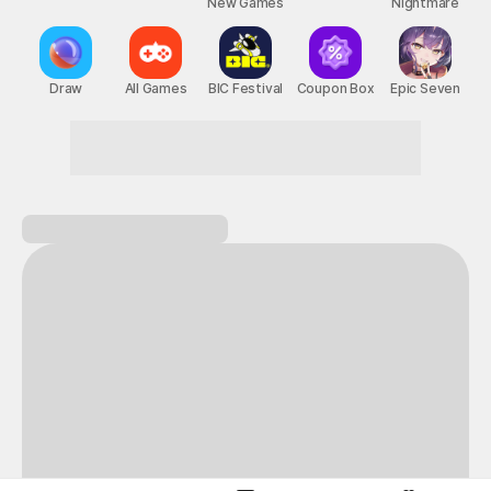
New Games
Nightmare
Draw
All Games
BIC Festival
Coupon Box
Epic Seven
Don't hesitate! Game on!