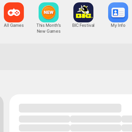
All Games
This Month's
BIC Festival
My Info
New Games