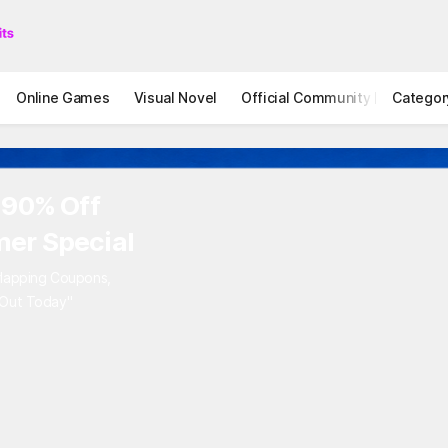
Online Games
Visual Novel
Official Community
Categor
STOVE I
 90% Off
er Special
rlapping Coupons,
 Out Today"