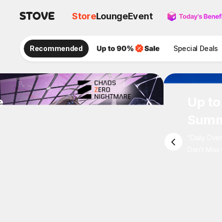
Store
Lounge
Event
Recommended
Special Deals
e
Up to
Summ
"Daily Ove
Don't Miss