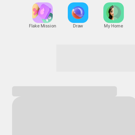
Flake Mission
Draw
My Home