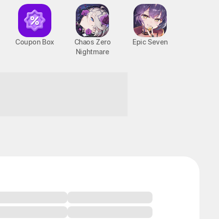
Coupon Box
Chaos Zero
Epic Seven
Nightmare