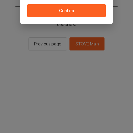
Confirm
You will be sent to the STOVE main in 2
seconds.
Previous page
STOVE Main