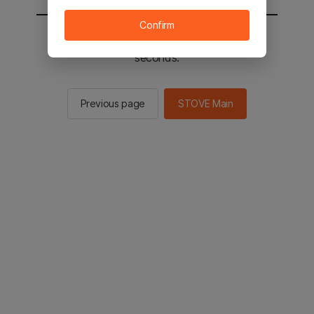
Confirm
You will be sent to the STOVE main in 2
seconds.
Previous page
STOVE Main