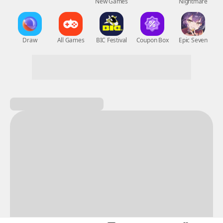
New Games
Nightmare
Draw
All Games
BIC Festival
Coupon Box
Epic Seven