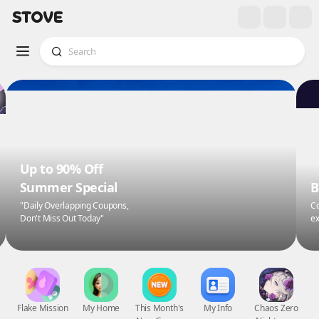
Up to 90% Off
Summer Special
B
"Daily Overlapping Coupons,
Co
Don't Miss Out Today"
ex
Flake Mission
My Home
This Month's
My Info
Chaos Zero