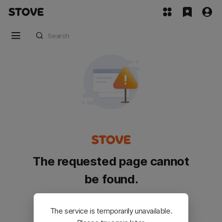
The requested page cannot
be found.
Please go back and try again.
The service is temporarily unavailable.
Customer Service