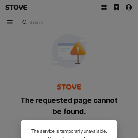
The requested page cannot
be found.
Please go back and try again.
The service is temporarily unavailable.
Customer Service