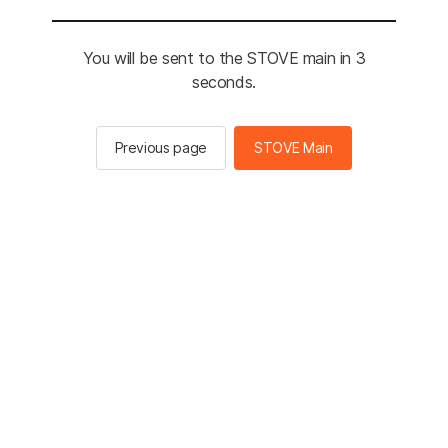
You will be sent to the STOVE main in 3
seconds.
Previous page
STOVE Main