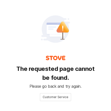
The requested page cannot
be found.
Please go back and try again.
Customer Service